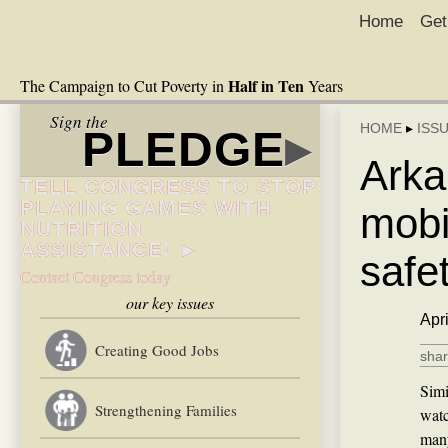
Home
Get
Half in Ten
The Campaign to Cut Poverty in
Years
Sign the
HOME
▸
ISS
PLEDGE
▸
Arka
TELL CONGRESS TO STOP
PLAYING GAMES WITH
mobi
NUTRITION
ASSISTANCE! ►
safe
Contact Congress today
our key issues
Apr
Creating Good Jobs
shar
Simi
Strengthening Families
watc
many