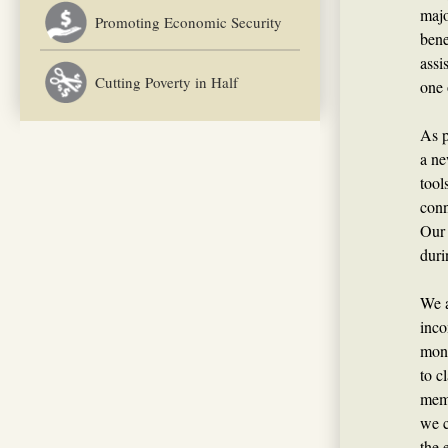
majo
Promoting Economic Security
bene
assi
Cutting Poverty in Half
one 
As p
a ne
tool
conn
Our 
duri
We a
inco
mone
to c
memb
we c
the 