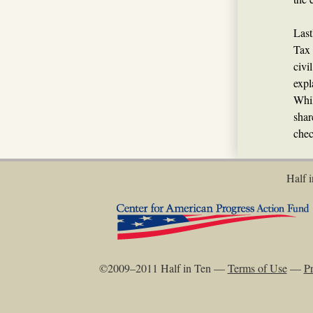
Last
Tax 
civi
expl
Whil
shar
chec
Half i
©2009–2011 Half in Ten —
Terms of Use
—
Pr