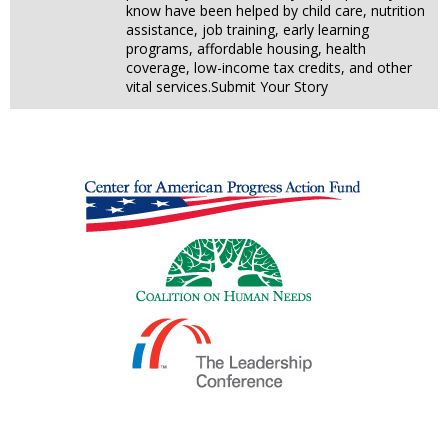
know have been helped by child care, nutrition
assistance, job training, early learning
programs, affordable housing, health
coverage, low-income tax credits, and other
vital services.Submit Your Story