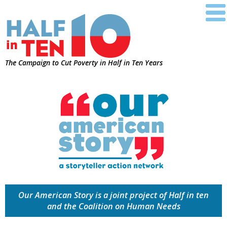
The Campaign to Cut Poverty in Half in Ten Years
Our American Story is a joint project of Half in ten
and the Coalition on Human Needs