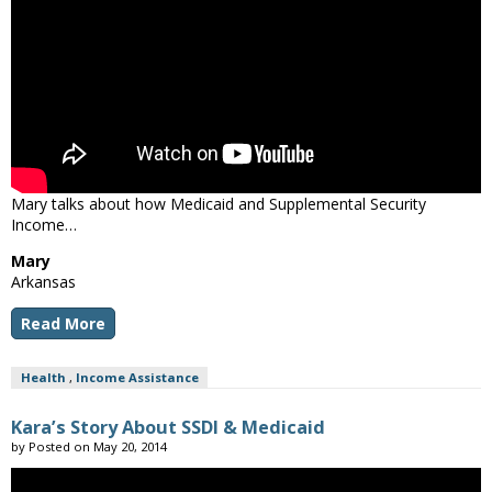
Mary talks about how Medicaid and Supplemental Security
Income…
Mary
Arkansas
Read More
Health
,
Income Assistance
Kara’s Story About SSDI & Medicaid
by
Posted on
May 20, 2014