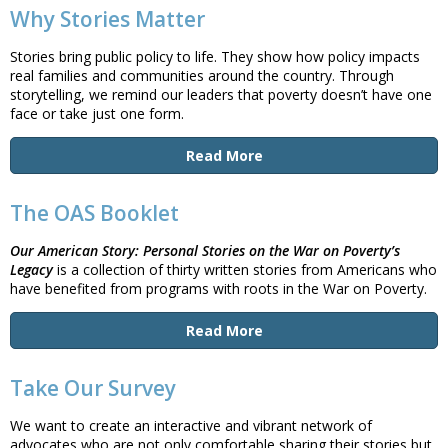
Why Stories Matter
Stories bring public policy to life. They show how policy impacts
real families and communities around the country. Through
storytelling, we remind our leaders that poverty doesn’t have one
face or take just one form.
Read More
The OAS Booklet
Our American Story:
Personal Stories on the War on Poverty’s
Legacy
is a collection of thirty written stories from Americans who
have benefited from programs with roots in the War on Poverty.
Read More
Take Our Survey
We want to create an interactive and vibrant network of
advocates who are not only comfortable sharing their stories but