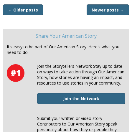
←
Older posts
Newer posts
→
Share Your American Story
It's easy to be part of Our American Story. Here's what you
need to do:
Join the Storytellers Network Stay up to date
on ways to take action through Our American
Story, how stories are having an impact, and
resources to use stories in your community.
Join the Network
Submit your written or video story
Contributors to Our American Story speak
personally about how they or people they