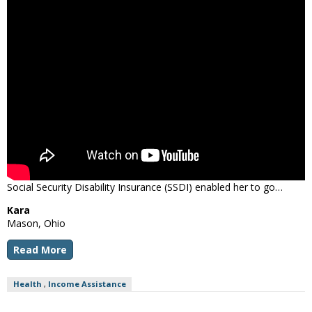
Social Security Disability Insurance (SSDI) enabled her to go…
Kara
Mason, Ohio
Read More
Health
,
Income Assistance