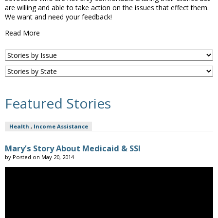
are willing and able to take action on the issues that effect them.
We want and need your feedback!
Read More
Featured Stories
Health
,
Income Assistance
Mary’s Story About Medicaid & SSI
by
Posted on
May 20, 2014