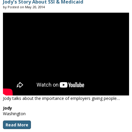
Jody’s Story About SSI & Medicaid
by
Posted on
May 20, 2014
Jody talks about the importance of employers giving people…
Jody
Washington
Read More