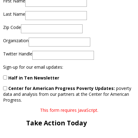
First Name
Last Name
Zip Code
Organization
Twitter Handle
Sign-up for our email updates:
Half in Ten Newsletter
Center for American Progress Poverty Updates:
poverty
data and analysis from our partners at the Center for American
Progress.
This form requires JavaScript.
Take Action Today