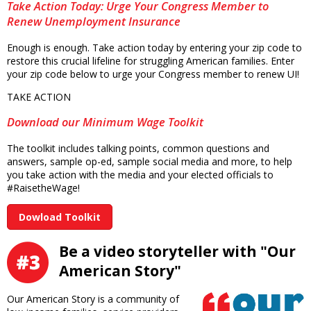
Take Action Today: Urge Your Congress Member to
Renew Unemployment Insurance
Enough is enough. Take action today by entering your zip code to
restore this crucial lifeline for struggling American families. Enter
your zip code below to urge your Congress member to renew UI!
TAKE ACTION
Download our Minimum Wage Toolkit
The toolkit includes talking points, common questions and
answers, sample op-ed, sample social media and more, to help
you take action with the media and your elected officials to
#RaisetheWage!
Dowload Toolkit
Be a video storyteller with "Our
American Story"
Our American Story is a community of