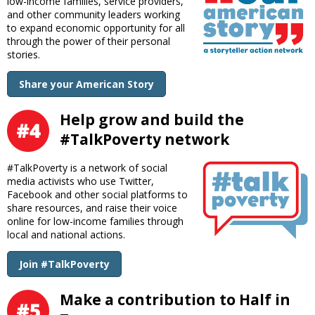
low-income families, service providers,
and other community leaders working
to expand economic opportunity for all
through the power of their personal
stories.
Share your American Story
Help grow and build the
#TalkPoverty network
#TalkPoverty is a network of social
media activists who use Twitter,
Facebook and other social platforms to
share resources, and raise their voice
online for low-income families through
local and national actions.
Join #TalkPoverty
Make a contribution to Half in