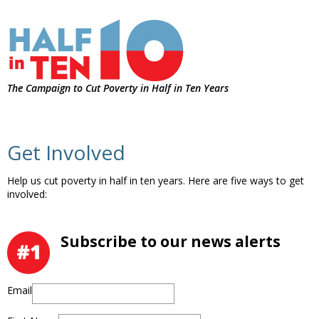
The Campaign to Cut Poverty in Half in Ten Years
Get Involved
Help us cut poverty in half in ten years. Here are five ways to get
involved:
Subscribe to our news alerts
Email