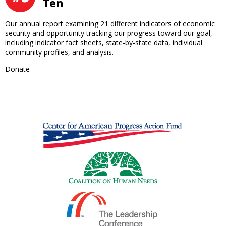
Ten
Our annual report examining 21 different indicators of economic
security and opportunity tracking our progress toward our goal,
including indicator fact sheets, state-by-state data, individual
community profiles, and analysis.
Donate