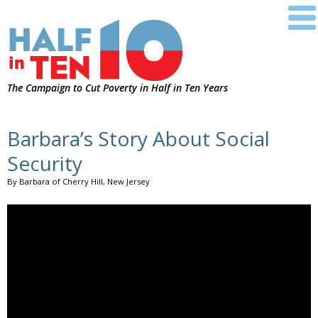
The Campaign to Cut Poverty in Half in Ten Years
Barbara’s Story About Social
Security
By Barbara of Cherry Hill, New Jersey