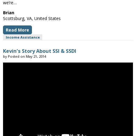
we’re…
Brian
Scottsburg, VA, United States
Read More
Income Assistance
Kevin’s Story About SSI & SSDI
by
Posted on
May 21, 2014