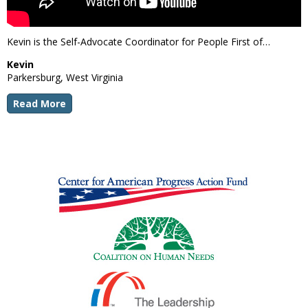
Kevin is the Self-Advocate Coordinator for People First of…
Kevin
Parkersburg, West Virginia
Read More