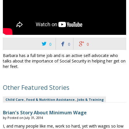



0
0
0
Barbara has a full time job and is an active self-advocate who
talks about the importance of Social Security in helping her get on
her feet.
Other Featured Stories
Child Care
,
Food & Nutrition Assistance
,
Jobs & Training
Brian’s Story About Minimum Wage
by
Posted on
July 31, 2014
I, and many people like me, work so hard, yet with wages so low