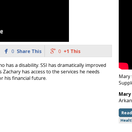


0
Share This
0
+1 This
o has a disability. SSI has dramatically improved
, as Zachary has access to the services he needs
Mary 
r his financial future.
Suppl
Mary
Arkan
Read
Healt