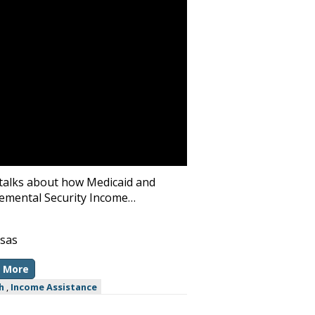
talks about how Medicaid and
emental Security Income…
sas
 More
h
,
Income Assistance