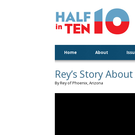
Home
About
Iss
Rey’s Story About
By Rey of Phoenix, Arizona