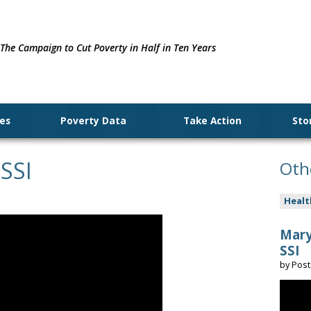
The Campaign to Cut Poverty in Half in Ten Years
ues
Poverty Data
Take Action
Sto
 SSI
Oth
Healt
Mary
SSI
by
Pos