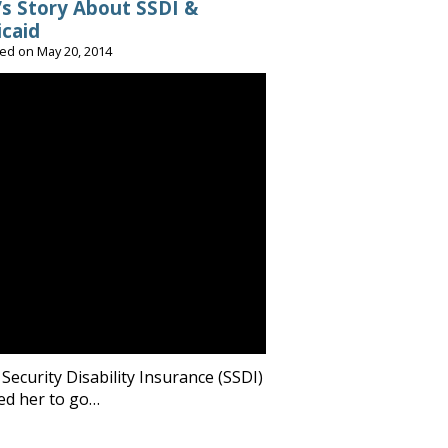
’s Story About SSDI &
caid
ted on
May 20, 2014
 Security Disability Insurance (SSDI)
ed her to go…