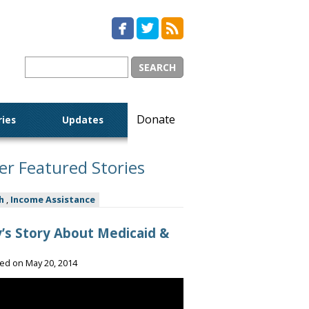



Donate
ries
Updates
er Featured Stories
h
,
Income Assistance
’s Story About Medicaid &
ted on
May 20, 2014