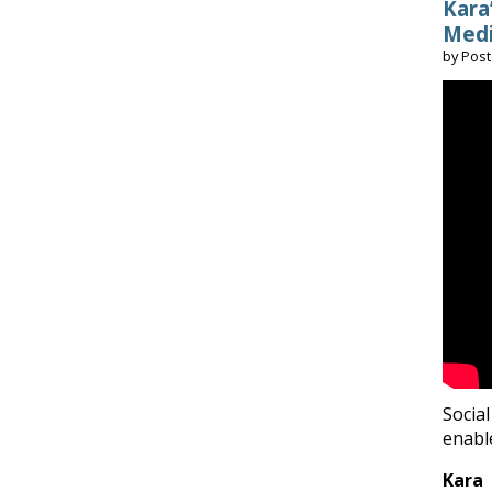
Kara
Medi
by
Pos
Social
enabl
Kara