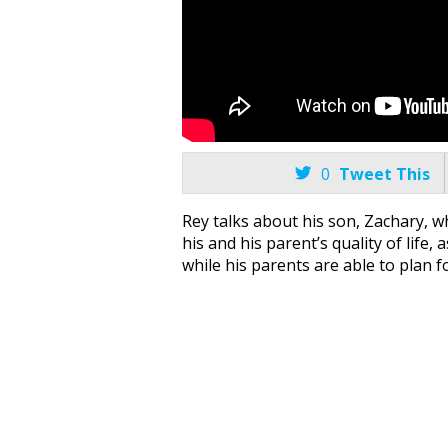

0
Tweet This
Rey talks about his son, Zachary, wh
his and his parent’s quality of life
while his parents are able to plan fo