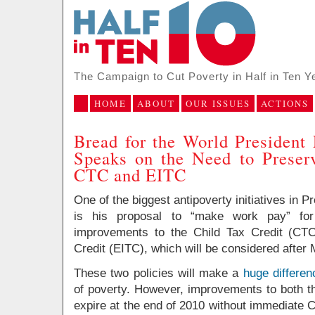
The Campaign to Cut Poverty in Half in Ten Y
HOME
ABOUT
OUR ISSUES
ACTIONS
Bread for the World Presiden
Speaks on the Need to Preser
CTC and EITC
One of the biggest antipoverty initiatives in
is his proposal to “make work pay” for 
improvements to the Child Tax Credit (CT
Credit (EITC), which will be considered after
These two policies will make a
huge differen
of poverty. However, improvements to both t
expire at the end of 2010 without immediate 