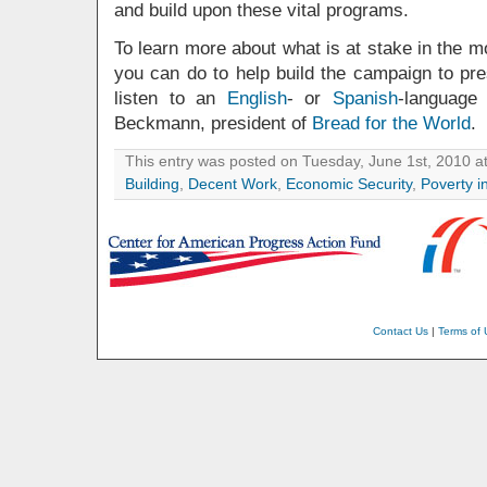
and build upon these vital programs.
To learn more about what is at stake in the 
you can do to help build the campaign to pres
listen to an
English
- or
Spanish
-language
Beckmann, president of
Bread for the World
.
This entry was posted on Tuesday, June 1st, 2010 at
Building
,
Decent Work
,
Economic Security
,
Poverty i
Contact Us
|
Terms of 