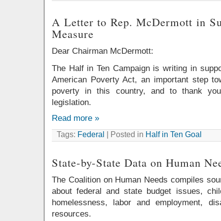
A Letter to Rep. McDermott in S
Measure
Dear Chairman McDermott:
The Half in Ten Campaign is writing in supp
American Poverty Act, an important step t
poverty in this country, and to thank you
legislation.
Read more »
Tags:
Federal
| Posted in
Half in Ten Goal
State-by-State Data on Human Ne
The Coalition on Human Needs compiles sour
about federal and state budget issues, chil
homelessness, labor and employment, disab
resources.