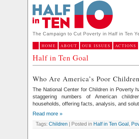
The Campaign to Cut Poverty in Half in Ten Y
HOME
ABOUT
OUR ISSUES
ACTIONS
Half in Ten Goal
Who Are America’s Poor Childre
The National Center for Children in Poverty 
staggering numbers of American childr
households, offering facts, analysis, and solut
Read more »
Tags:
Children
| Posted in
Half in Ten Goal
,
Pov