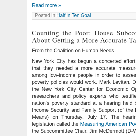
Read more »
Posted in
Half in Ten Goal
Counting the Poor: House Subco
About Getting a More Accurate Ta
From the Coalition on Human Needs
New York City has begun a concerted effort
that they needed a more accurate measur
among low-income people in order to asses
poverty policies would work. Mark Levitan, D
the New York City Center for Economic Op
researchers and policy experts who testifi
nation’s poverty standard at a hearing hel
Income Security and Family Support (of th
Means) on Thursday, July 17. The heari
legislation called the
Measuring American Pov
the Subcommittee Chair, Jim McDermott (D-