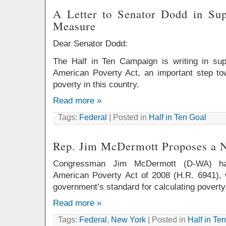
A Letter to Senator Dodd in Su
Measure
Dear Senator Dodd:
The Half in Ten Campaign is writing in su
American Poverty Act, an important step t
poverty in this country.
Read more »
Tags:
Federal
| Posted in
Half in Ten Goal
Rep. Jim McDermott Proposes a 
Congressman Jim McDermott (D-WA) has
American Poverty Act of 2008 (H.R. 6941), 
government’s standard for calculating poverty
Read more »
Tags:
Federal
,
New York
| Posted in
Half in Te