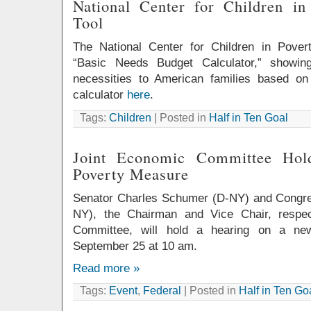
National Center for Children i
Tool
The National Center for Children in Pover
“Basic Needs Budget Calculator,” showin
necessities to American families based on
calculator
here
.
Tags:
Children
| Posted in
Half in Ten Goal
Joint Economic Committee Ho
Poverty Measure
Senator Charles Schumer (D-NY) and Congr
NY), the Chairman and Vice Chair, respec
Committee, will hold a hearing on a ne
September 25 at 10 am.
Read more »
Tags:
Event
,
Federal
| Posted in
Half in Ten Go