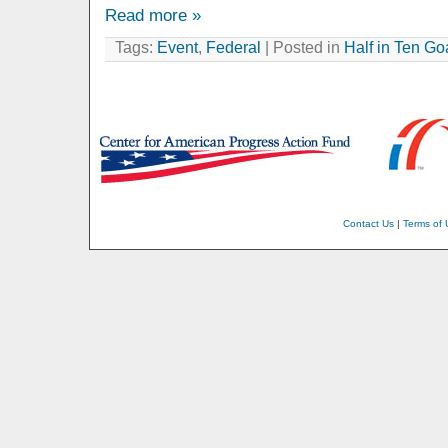
Read more »
Tags:
Event
,
Federal
| Posted in
Half in Ten Go
Contact Us
|
Terms of 