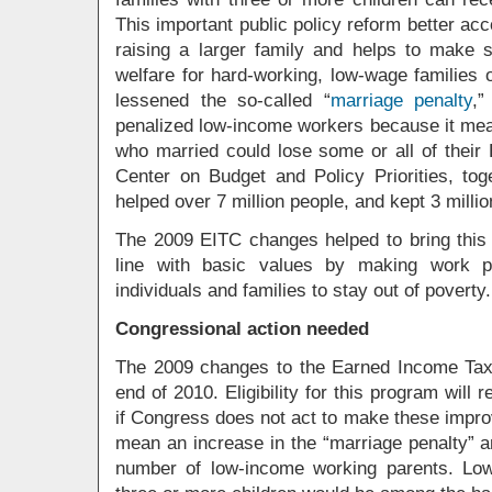
This important public policy reform better acc
raising a larger family and helps to make
welfare for hard-working, low-wage families 
lessened the so-called “
marriage penalty
,”
penalized low-income workers because it mea
who married could lose some or all of their 
Center on Budget and Policy Priorities, to
helped over 7 million people, and kept 3 millio
The 2009 EITC changes helped to bring this 
line with basic values by making work p
individuals and families to stay out of poverty.
Congressional action needed
The 2009 changes to the Earned Income Tax C
end of 2010. Eligibility for this program will 
if Congress does not act to make these impr
mean an increase in the “marriage penalty” and
number of low-income working parents. Low