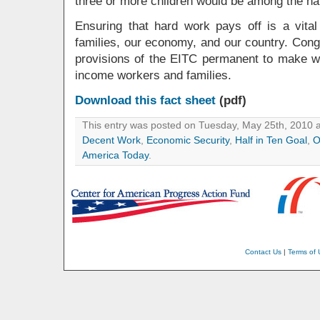
three or more children would be among the har
Ensuring that hard work pays off is a vital
families, our economy, and our country. Con
provisions of the EITC permanent to make w
income workers and families.
Download this fact sheet
(pdf)
This entry was posted on Tuesday, May 25th, 2010 a
Decent Work
,
Economic Security
,
Half in Ten Goal
,
O
America Today
.
Contact Us
|
Terms of 