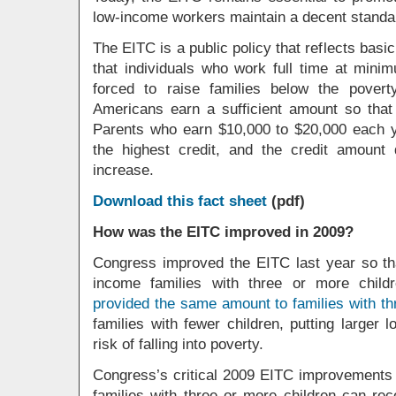
low-income workers maintain a decent standard
The EITC is a public policy that reflects basic
that individuals who work full time at min
forced to raise families below the pover
Americans earn a sufficient amount so tha
Parents who earn $10,000 to $20,000 each ye
the highest credit, and the credit amount
increase.
Download this fact sheet
(pdf)
How was the EITC improved in 2009?
Congress improved the EITC last year so tha
income families with three or more chil
provided the same amount to families with th
families with fewer children, putting larger 
risk of falling into poverty.
Congress’s critical 2009 EITC improvements c
families with three or more children can re