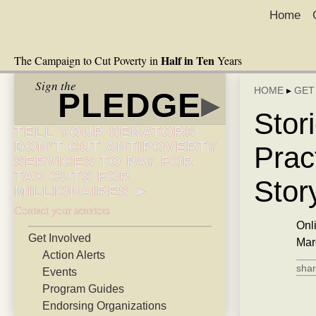
Home
Half in Ten
The Campaign to Cut Poverty in
Years
Sign the
HOME
▸
GET
PLEDGE
▸
Stor
TELL YOUR SENATORS:
DON’T CUT ANTIPOVERTY
Pract
SERVICES TO PAY FOR
TAX CUTS FOR
Stor
MILLIONAIRES ►
Contact your senators
Onl
Get Involved
Mar
Action Alerts
shar
Events
Program Guides
Endorsing Organizations