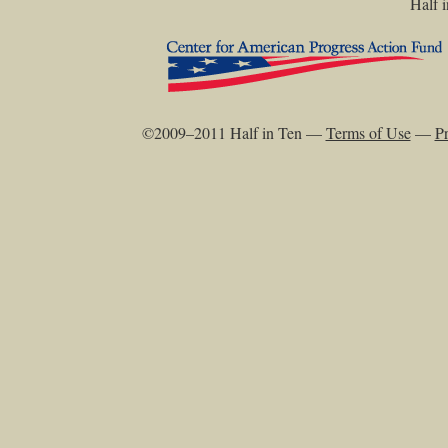
Half i
©2009–2011 Half in Ten —
Terms of Use
—
Pr