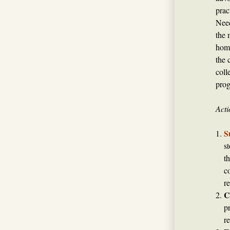
prac
Need
the 
home
the 
coll
prog
Acti
S
s
t
c
re
C
p
r