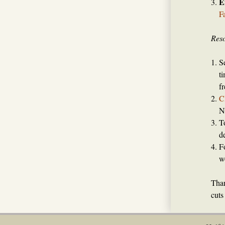
E
F
Reso
S
t
f
C
N
T
d
F
w
Than
cuts