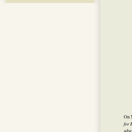
On M
for 
advo