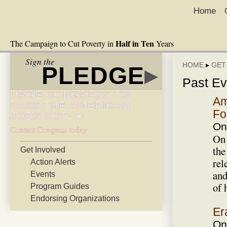
Home
Half in Ten
The Campaign to Cut Poverty in
Years
Sign the
HOME
▸
GET
PLEDGE
▸
Past Ev
URGE CONGRESS TO
Am
PASS THE AMERICAN
Fo
JOBS ACT! ►
On
Contact Congress today
On 
the
Get Involved
rel
Action Alerts
and
Events
of 
Program Guides
Endorsing Organizations
Er
On