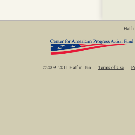
Half i
©2009–2011 Half in Ten —
Terms of Use
—
Pr