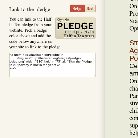
On 
Link to the pledge
Beige
Red
Pro
You can link to the Half
Sta
in Ten pledge from your
Opt
website. Pick a badge
color above and add the
code below anywhere on
St
your site to link to the pledge:
Ag
Po
Ce
a
On 
cha
Par
str
chi
con
sup
hel