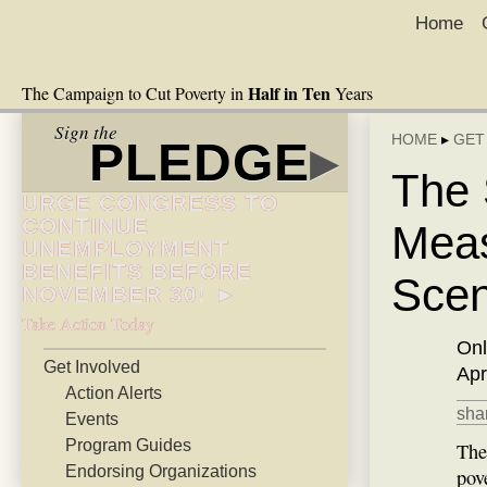
Home
Half in Ten
The Campaign to Cut Poverty in
Years
Sign the
HOME
▸
GET
PLEDGE
▸
The 
URGE CONGRESS TO
CONTINUE
Meas
UNEMPLOYMENT
BENEFITS BEFORE
Sce
NOVEMBER 30! ►
Take Action Today
Onl
Get Involved
Apr
Action Alerts
shar
Events
Program Guides
The
Endorsing Organizations
pov