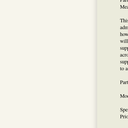
Mea
Thi
adm
how
wil
sup
acr
supp
to 
Par
Mod
Spe
Prio