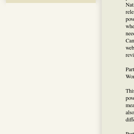
Nat
rel
pov
whe
nee
Cam
web
rev
Par
Won
Thi
pov
mea
als
dif
Par