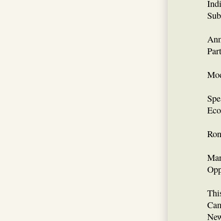
Ind
Sub
Ann
Par
Mod
Spe
Eco
Ron
Mar
Opp
Thi
Cam
New