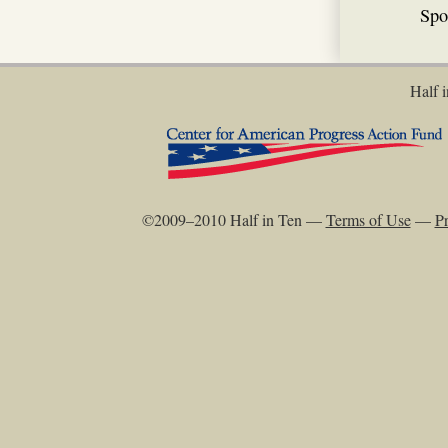
Spo
Half i
©2009–2010 Half in Ten —
Terms of Use
—
Pr