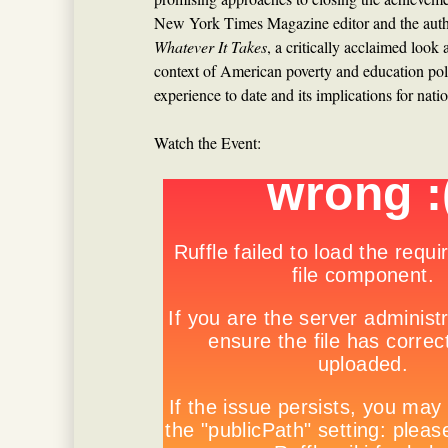
New York Times Magazine editor and the auth
Whatever It Takes
, a critically acclaimed look
context of American poverty and education pol
experience to date and its implications for natio
Watch the Event: