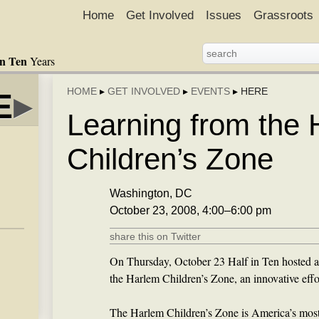
Home
Get Involved
Issues
Grassroots
in Ten
Years
HOME
▸
GET INVOLVED
▸
EVENTS
▸
HERE
E
▸
Learning from the
Children’s Zone
Washington, DC
October 23, 2008, 4:00–6:00 pm
share this on Twitter
On Thursday, October 23 Half in Ten hosted a
the Harlem Children’s Zone, an innovative effo
The Harlem Children’s Zone is America’s most