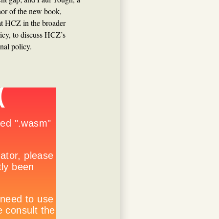
or of the new book,
 at HCZ in the broader
icy, to discuss HCZ’s
nal policy.