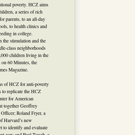
rational poverty. HCZ aims
ildren, a series of rich
r parents, to an all-day
ls, to health clinics and
eeding in college.
n the stimulation and the
ddle-class neighborhoods
,000 children living in the
d on 60 Minutes, the
imes Magazine.
ns of HCZ for anti-poverty
s to replicate the HCZ
nter for American
t together Geoffrey
Officer; Roland Fryer, a
of Harvard’s new
t to identify and evaluate
ent gap; and Paul Tough, a