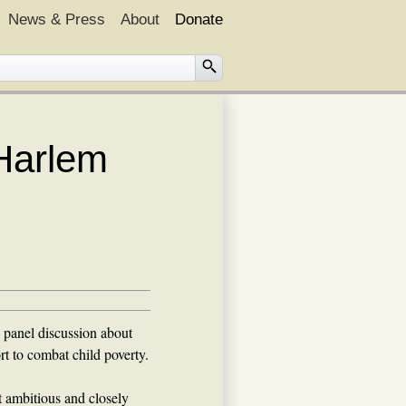
News & Press
About
Donate
 Harlem
 panel discussion about
rt to combat child poverty.
 ambitious and closely