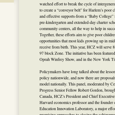
watched effort to break the cycle of intergene
to create a “conveyor belt” for Harlem’s poor ch
and effective supports-from a “Baby College” fo
pre-kindergarten and extended-day charter schoo
community centers, all the way to help in succ
Together, these efforts aim to give poor childre
opportunities that most kids growing up in mi
receive from birth. This year, HCZ will serve 8
97 block Zone. The initiative has been feature
Oprah Winfrey Show, and in the New York T
Policymakers have long talked about the lesso
policy nationwide, and now there are proposal
model nationally. This panel, moderated by Ce
Progress Senior Fellow Robert Gordon, brough
Canada, HCZ’s President and Chief Executive 
Harvard economics professor and the founder 
Education Innovation Laboratory, a major effor
promising approaches to closing the achievem