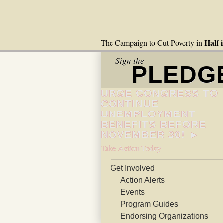
Half 
The Campaign to Cut Poverty in
Sign the
PLEDG
URGE CONGRESS TO
CONTINUE
UNEMPLOYMENT
BENEFITS BEFORE
NOVEMBER 30! ►
Take Action Today
Get Involved
Action Alerts
Events
Program Guides
Endorsing Organizations