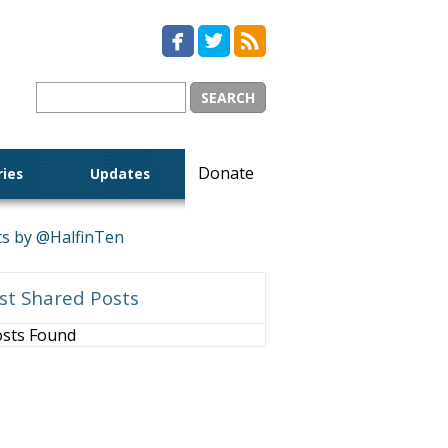



Donate
ries
Updates
s by @HalfinTen
st Shared Posts
sts Found