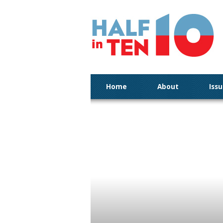
Home
About
Iss