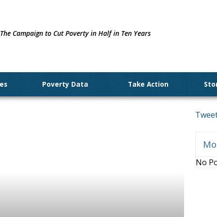
The Campaign to Cut Poverty in Half in Ten Years
ues
Poverty Data
Take Action
Sto
Tweet
Mo
No Po