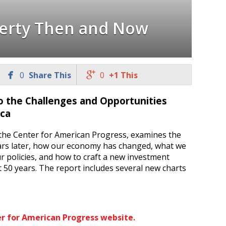
erty Then and Now


0
Share This
0
+1 This
o the Challenges and Opportunities
ica
the Center for American Progress, examines the
ears later, how our economy has changed, what we
r policies, and how to craft a new investment
 50 years. The report includes several new charts
er for American Progress website.