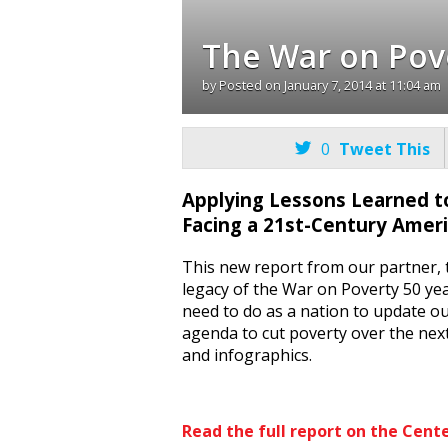
The War on Pov
by
Posted on
January 7, 2014 at 11:04 am

0
Tweet This
Applying Lessons Learned t
Facing a 21st-Century Amer
This new report from our partner, 
legacy of the War on Poverty 50 y
need to do as a nation to update ou
agenda to cut poverty over the next
and infographics.
Read the full report on the Cent