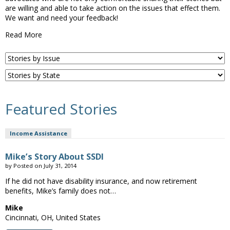
are willing and able to take action on the issues that effect them.
We want and need your feedback!
Read More
Featured Stories
Income Assistance
Mike’s Story About SSDI
by
Posted on
July 31, 2014
If he did not have disability insurance, and now retirement
benefits, Mike’s family does not…
Mike
Cincinnati, OH, United States