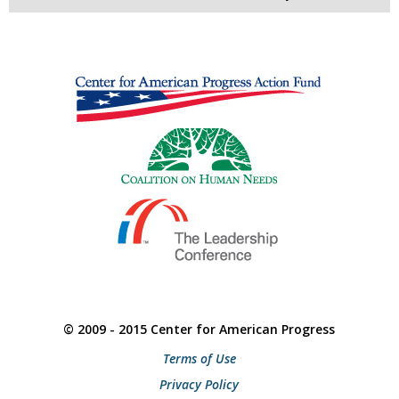
© 2009 - 2015 Center for American Progress
Terms of Use
Privacy Policy