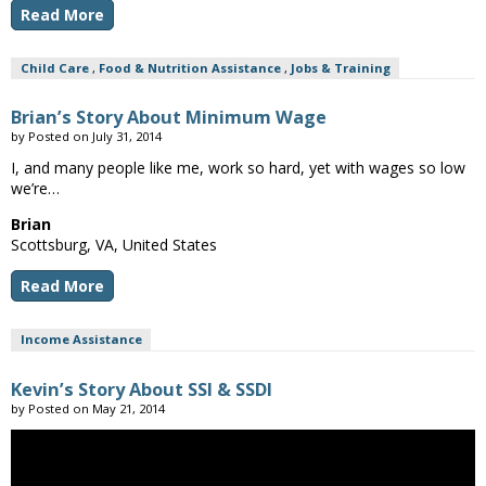
Read More
Child Care
,
Food & Nutrition Assistance
,
Jobs & Training
Brian’s Story About Minimum Wage
by
Posted on
July 31, 2014
I, and many people like me, work so hard, yet with wages so low
we’re…
Brian
Scottsburg, VA, United States
Read More
Income Assistance
Kevin’s Story About SSI & SSDI
by
Posted on
May 21, 2014