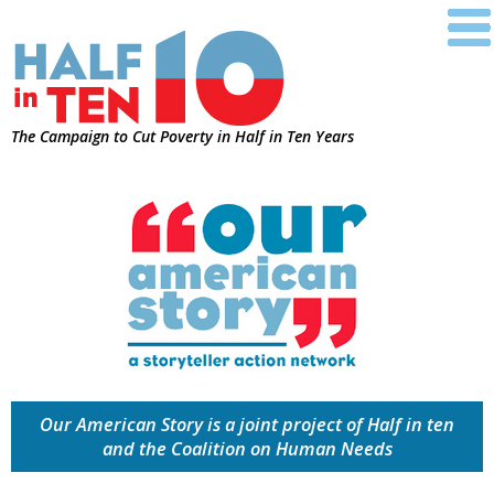
The Campaign to Cut Poverty in Half in Ten Years
Our American Story is a joint project of Half in ten
and the Coalition on Human Needs