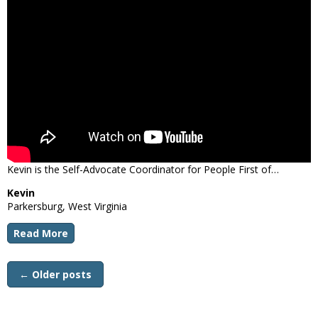
Kevin is the Self-Advocate Coordinator for People First of…
Kevin
Parkersburg, West Virginia
Read More
←
Older posts