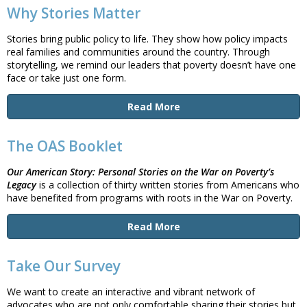
Why Stories Matter
Stories bring public policy to life. They show how policy impacts
real families and communities around the country. Through
storytelling, we remind our leaders that poverty doesn’t have one
face or take just one form.
Read More
The OAS Booklet
Our American Story:
Personal Stories on the War on Poverty’s
Legacy
is a collection of thirty written stories from Americans who
have benefited from programs with roots in the War on Poverty.
Read More
Take Our Survey
We want to create an interactive and vibrant network of
advocates who are not only comfortable sharing their stories but