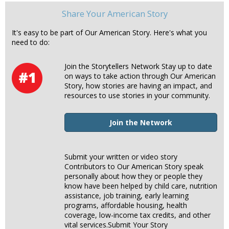
Share Your American Story
It's easy to be part of Our American Story. Here's what you
need to do:
Join the Storytellers Network Stay up to date
on ways to take action through Our American
Story, how stories are having an impact, and
resources to use stories in your community.
Join the Network
Submit your written or video story
Contributors to Our American Story speak
personally about how they or people they
know have been helped by child care, nutrition
assistance, job training, early learning
programs, affordable housing, health
coverage, low-income tax credits, and other
vital services.Submit Your Story