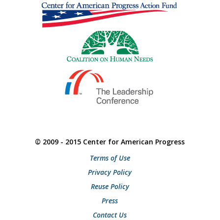
© 2009 - 2015 Center for American Progress
Terms of Use
Privacy Policy
Reuse Policy
Press
Contact Us