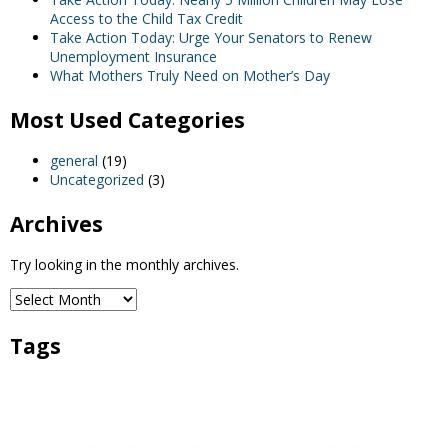
Access to the Child Tax Credit
Take Action Today: Urge Your Senators to Renew
Unemployment Insurance
What Mothers Truly Need on Mother’s Day
Most Used Categories
general
(19)
Uncategorized
(3)
Archives
Try looking in the monthly archives.
Tags