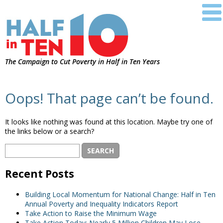
The Campaign to Cut Poverty in Half in Ten Years
Oops! That page can’t be found.
It looks like nothing was found at this location. Maybe try one of
the links below or a search?
Recent Posts
Building Local Momentum for National Change: Half in Ten
Annual Poverty and Inequality Indicators Report
Take Action to Raise the Minimum Wage
Take Action Today: Nearly 5 Million Children May Lose