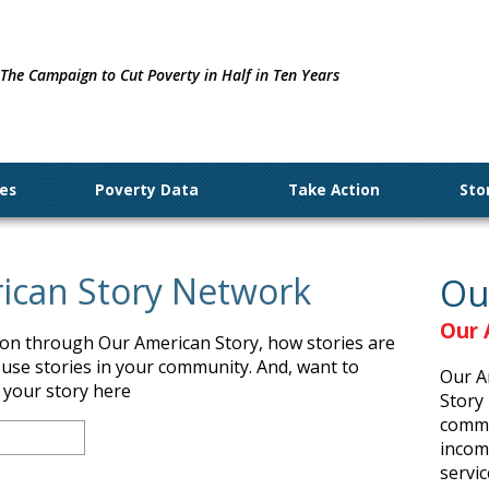
The Campaign to Cut Poverty in Half in Ten Years
ues
Poverty Data
Take Action
Sto
rican Story Network
Ou
Our 
tion through Our American Story, how stories are
 use stories in your community. And, want to
Our A
t your story here
Story 
commu
income
servic