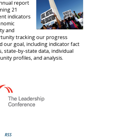
nnual report
ning 21
ent indicators
onomic
ity and
tunity tracking our progress
 our goal, including indicator fact
, state-by-state data, individual
ity profiles, and analysis.
RSS