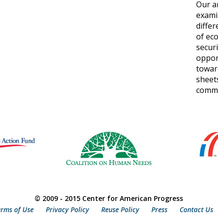
Our a
exami
differ
of ec
secur
oppor
toward
sheets
commun
© 2009 - 2015 Center for American Progress
erms of Use
Privacy Policy
Reuse Policy
Press
Contact Us