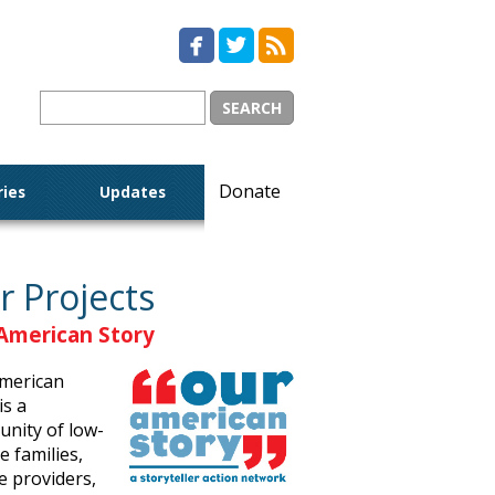



Donate
ries
Updates
r Projects
American Story
merican
is a
nity of low-
 families,
e providers,