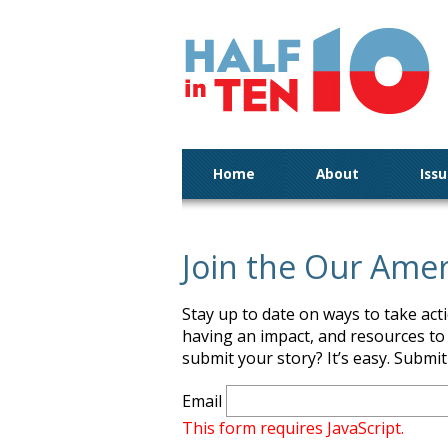
Home
About
Iss
Join the Our Ame
Stay up to date on ways to take ac
having an impact, and resources to
submit your story? It’s easy. Submi
Email
This form requires JavaScript.