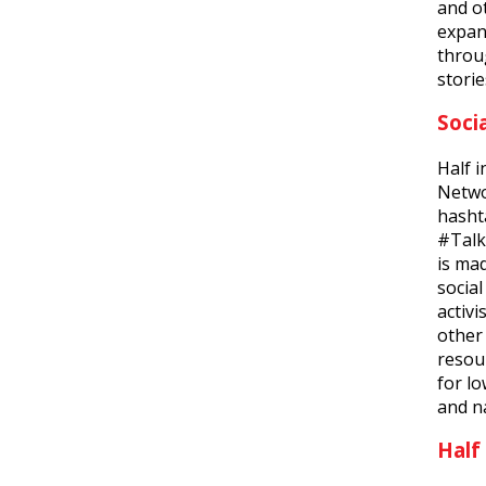
and o
expan
throu
storie
Soci
Half i
Netwo
hasht
#Talk
is ma
socia
activ
other 
resour
for l
and na
Half