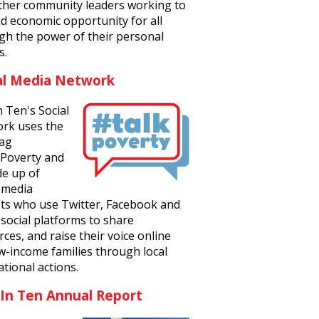
ther community leaders working to
d economic opportunity for all
gh the power of their personal
s.
al Media Network
n Ten's Social
rk uses the
ag
Poverty and
de up of
l media
ists who use Twitter, Facebook and
social platforms to share
ces, and raise their voice online
ow-income families through local
tional actions.
 In Ten Annual Report