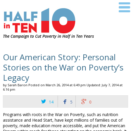
The Campaign to Cut Poverty in Half in Ten Years
Our American Story: Personal
Stories on the War on Poverty’s
Legacy
by Sarah Baron
Posted on
March 26, 2014 at 6:49 pm
Updated: July 7, 2014 at
6:16 pm



14
5
0
Programs with roots in the War on Poverty, such as nutrition
assistance and Head Start, have kept millions of families out of
poverty, made education more accessible, and put the American