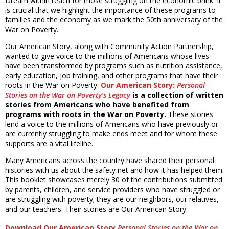
Dream within reach for those struggling on the economic brink. It
is crucial that we highlight the importance of these programs to
families and the economy as we mark the 50th anniversary of the
War on Poverty.
Our American Story, along with Community Action Partnership,
wanted to give voice to the millions of Americans whose lives
have been transformed by programs such as nutrition assistance,
early education, job training, and other programs that have their
roots in the War on Poverty.
Our American Story:
Personal
Stories on the War on Poverty’s Legacy
is a collection of written
stories from Americans who have benefited from
programs with roots in the War on Poverty.
These stories
lend a voice to the millions of Americans who have previously or
are currently struggling to make ends meet and for whom these
supports are a vital lifeline.
Many Americans across the country have shared their personal
histories with us about the safety net and how it has helped them.
This booklet showcases merely 30 of the contributions submitted
by parents, children, and service providers who have struggled or
are struggling with poverty; they are our neighbors, our relatives,
and our teachers. Their stories are Our American Story.
Download Our American Story
Personal Stories on the War on