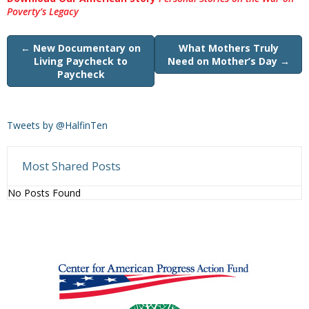
Poverty’s Legacy
←
New Documentary on
What Mothers Truly
Living Paycheck to
Need on Mother’s Day
→
Paycheck
Tweets by @HalfinTen
Most Shared Posts
No Posts Found