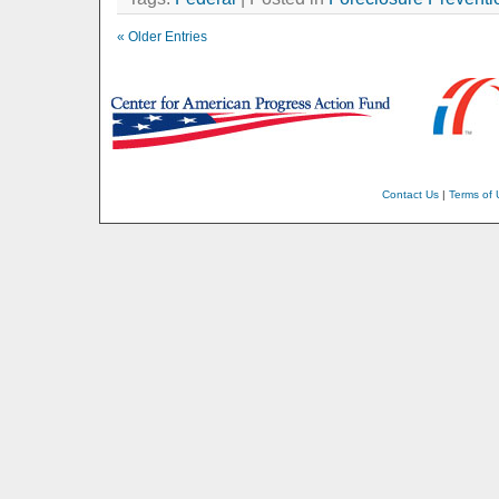
« Older Entries
Contact Us
|
Terms of 