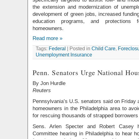
the extension and modernization of unempl
development of green jobs, increased funding
education programs, and protections 
homeowners.
Read more »
Tags:
Federal
| Posted in
Child Care
,
Foreclosu
Unemployment Insurance
Penn. Senators Urge National Ho
By Jon Hurdle
Reuters
Pennsylvania’s U.S. senators said on Friday
homeowners in the Philadelphia area to avoi
for rescuing thousands of strapped borrowers
Sens. Arlen Specter and Robert Casey h
Committee hearing in Philadelphia to hear h