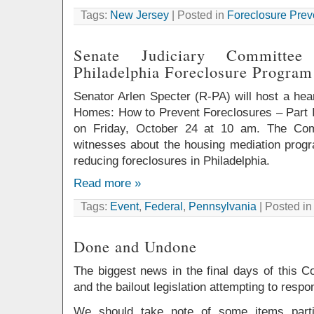
Tags:
New Jersey
| Posted in
Foreclosure Prev
Senate Judiciary Committe
Philadelphia Foreclosure Program
Senator Arlen Specter (R-PA) will host a hea
Homes: How to Prevent Foreclosures – Part II
on Friday, October 24 at 10 am. The Comm
witnesses about the housing mediation progr
reducing foreclosures in Philadelphia.
Read more »
Tags:
Event
,
Federal
,
Pennsylvania
| Posted i
Done and Undone
The biggest news in the final days of this C
and the bailout legislation attempting to respon
We should take note of some items partic