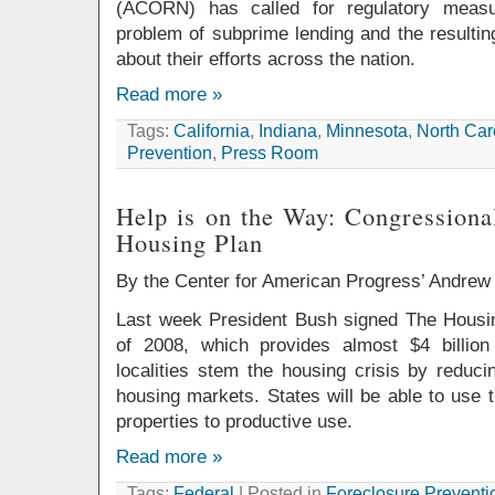
(ACORN) has called for regulatory measu
problem of subprime lending and the resultin
about their efforts across the nation.
Read more »
Tags:
California
,
Indiana
,
Minnesota
,
North Car
Prevention
,
Press Room
Help is on the Way: Congressional
Housing Plan
By the Center for American Progress’ Andrew
Last week President Bush signed The Hous
of 2008, which provides almost $4 billion
localities stem the housing crisis by reduc
housing markets. States will be able to use 
properties to productive use.
Read more »
Tags:
Federal
| Posted in
Foreclosure Preventi