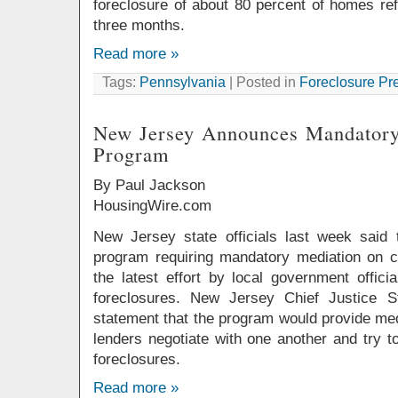
foreclosure of about 80 percent of homes refe
three months.
Read more »
Tags:
Pennsylvania
| Posted in
Foreclosure Pr
New Jersey Announces Mandatory
Program
By Paul Jackson
HousingWire.com
New Jersey state officials last week said 
program requiring mandatory mediation on ce
the latest effort by local government offici
foreclosures. New Jersey Chief Justice S
statement that the program would provide me
lenders negotiate with one another and try 
foreclosures.
Read more »