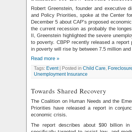
Robert Greenstein, founder and executive di
and Policy Priorities, spoke at the Center f
December 5 about CAP’s proposed economic 
the current recession as probably the longe
II, Greenstein highlighted the severe unemploy
to poverty. CBPP recently released a report 
in poverty will rise by between 7.5 million and 
Read more »
Tags:
Event
| Posted in
Child Care
,
Foreclosur
Unemployment Insurance
Towards Shared Recovery
The Coalition on Human Needs and the Eme
Priorities have released a report in conjunc
economic crisis.
The report describes about $90 billion i
specifically targeted to assist low- and mod