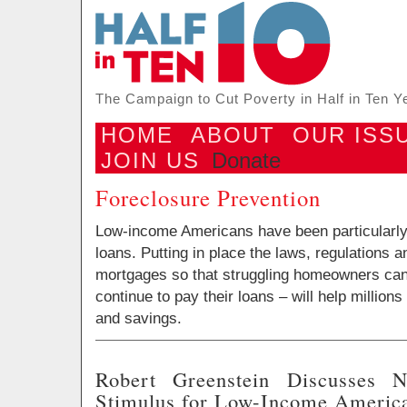
The Campaign to Cut Poverty in Half in Ten Y
HOME
ABOUT
OUR ISS
JOIN US
Donate
Foreclosure Prevention
Low-income Americans have been particularly 
loans. Putting in place the laws, regulations
mortgages so that struggling homeowners can
continue to pay their loans – will help million
and savings.
Robert Greenstein Discusses 
Stimulus for Low-Income Americ