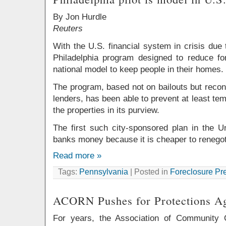
By Jon Hurdle
Reuters
With the U.S. financial system in crisis due
Philadelphia program designed to reduce f
national model to keep people in their homes.
The program, based not on bailouts but recon
lenders, has been able to prevent at least tem
the properties in its purview.
The first such city-sponsored plan in the U
banks money because it is cheaper to renegot
Read more »
Tags:
Pennsylvania
| Posted in
Foreclosure Pr
ACORN Pushes for Protections Ag
For years, the Association of Community 