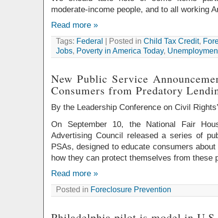
moderate-income people, and to all working 
Read more »
Tags:
Federal
| Posted in
Child Tax Credit
,
Fore
Jobs
,
Poverty in America Today
,
Unemployment
New Public Service Announcemen
Consumers from Predatory Lendi
By the Leadership Conference on Civil Right
On September 10, the National Fair Hous
Advertising Council released a series of pu
PSAs, designed to educate consumers about p
how they can protect themselves from these p
Read more »
Posted in
Foreclosure Prevention
Philadelphia pilot is model in U.S.