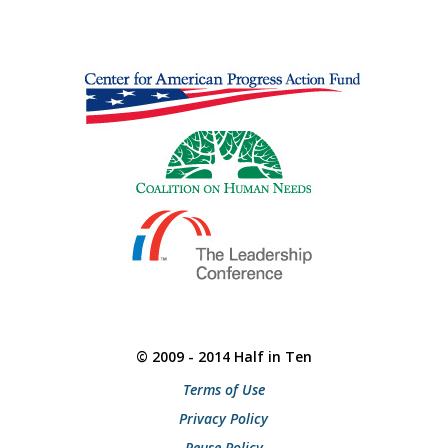
© 2009 - 2014 Half in Ten
Terms of Use
Privacy Policy
Reuse Policy