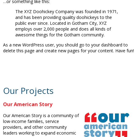
…or something like this:
The XYZ Doohickey Company was founded in 1971,
and has been providing quality doohickeys to the
public ever since. Located in Gotham City, XYZ
employs over 2,000 people and does all kinds of
awesome things for the Gotham community.
As a new WordPress user, you should go to your dashboard to
delete this page and create new pages for your content. Have fun!
Our Projects
Our American Story
Our American Story is a community of
low-income families, service
providers, and other community
leaders working to expand economic