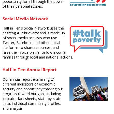
opportunity for all through the power
of their personal stories.
Social Media Network
Half in Ten's Social Network uses the
hashtag #TalkPoverty and is made up
of social media activists who use
Twitter, Facebook and other social
platforms to share resources, and
raise their voice online for low-income
families through local and national actions.
Half In Ten Annual Report
Our annual report examining 21
different indicators of economic
security and opportunity tracking our
progress toward our goal, including
indicator fact sheets, state-by-state
data, individual community profiles,
and analysis.