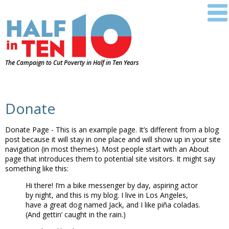
The Campaign to Cut Poverty in Half in Ten Years
Donate
Donate Page - This is an example page. It’s different from a blog
post because it will stay in one place and will show up in your site
navigation (in most themes). Most people start with an About
page that introduces them to potential site visitors. It might say
something like this:
Hi there! I’m a bike messenger by day, aspiring actor
by night, and this is my blog. I live in Los Angeles,
have a great dog named Jack, and I like piña coladas.
(And gettin’ caught in the rain.)