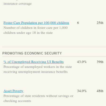
insurance coverage
Foster Care Population per 100,000 children
6
25th
Number of children in foster care per 1,000
children under age 18 in the state
PROMOTING ECONOMIC SECURITY
% of Unemployed Receiving UI Benefits
43.0%
39th
Percentage of unemployed workers in the state
receiving unemployment insurance benefits
Asset Poverty
34.0%
48th
Percentage of state residents without savings or
checking accounts