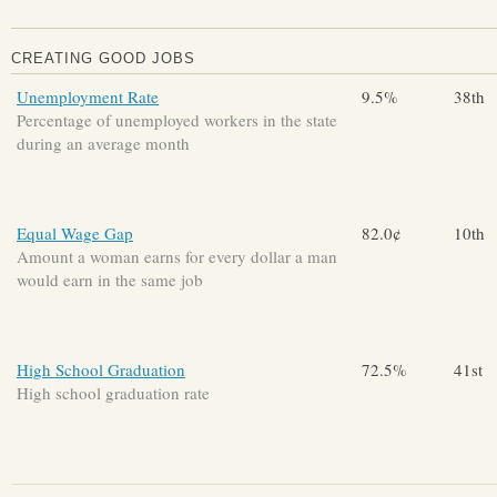
CREATING GOOD JOBS
Unemployment Rate
9.5%
38th
Percentage of unemployed workers in the state
during an average month
Equal Wage Gap
82.0¢
10th
Amount a woman earns for every dollar a man
would earn in the same job
High School Graduation
72.5%
41st
High school graduation rate