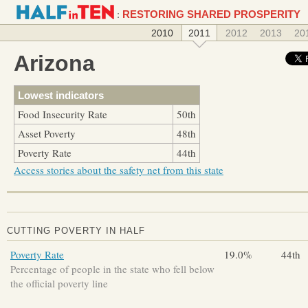
:
RESTORING SHARED PROSPERITY
2010
2011
2012
2013
20
Arizona
Lowest indicators
Food Insecurity Rate
50th
Asset Poverty
48th
Poverty Rate
44th
Access stories about the safety net from this state
CUTTING POVERTY IN HALF
Poverty Rate
19.0%
44th
Percentage of people in the state who fell below
the official poverty line