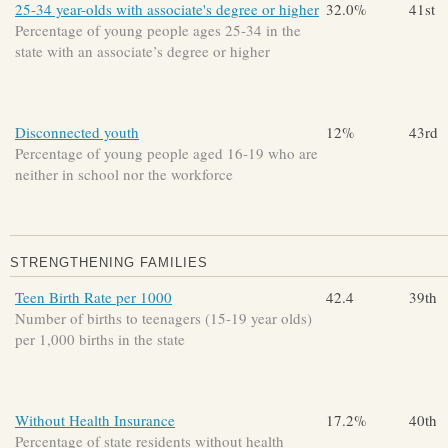
25-34 year-olds with associate's degree or higher
32.0%
41st
Percentage of young people ages 25-34 in the
state with an associate’s degree or higher
Disconnected youth
12%
43rd
Percentage of young people aged 16-19 who are
neither in school nor the workforce
STRENGTHENING FAMILIES
Teen Birth Rate per 1000
42.4
39th
Number of births to teenagers (15-19 year olds)
per 1,000 births in the state
Without Health Insurance
17.2%
40th
Percentage of state residents without health