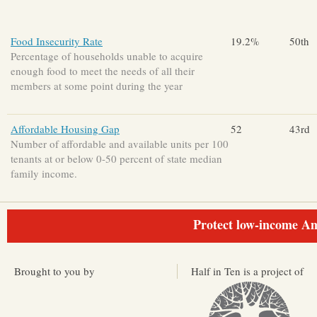
Food Insecurity Rate
19.2%
50th
Percentage of households unable to acquire
enough food to meet the needs of all their
members at some point during the year
Affordable Housing Gap
52
43rd
Number of affordable and available units per 100
tenants at or below 0-50 percent of state median
family income.
Protect low-income Am
Brought to you by
Half in Ten is a project of