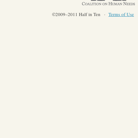
©2009–2011 Half in Ten
Terms of Use