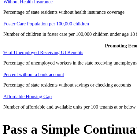
Without Health Insurance
Percentage of state residents without health insurance coverage
Foster Care Population per 100,000 children
Number of children in foster care per 100,000 children under age 18 i
Promoting Eco
% of Unemployed Receiving UI Benefits
Percentage of unemployed workers in the state receiving unemployme
Percent without a bank account
Percentage of state residents without savings or checking accounts
Affordable Housing Gap
Number of affordable and available units per 100 tenants at or below
Pass a Simple Continu