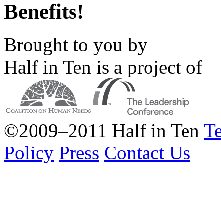
Benefits!
Brought to you by
Half in Ten is a project of
©2009–2011 Half in Ten
Te
Policy
Press
Contact Us