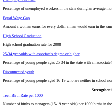
Percentage of unemployed workers in the state during an average mo
Equal Wage Gap
Amount a woman earns for every dollar a man would earn in the sam
High School Graduation
High school graduation rate for 2008
25-34 year-olds with associate's degree or higher
Percentage of young people ages 25-34 in the state with an associate’
Disconnected youth
Percentage of young people aged 16-19 who are neither in school no
Strengtheni
Teen Birth Rate per 1000
Number of births to teenagers (15-19 year olds) per 1000 births in the