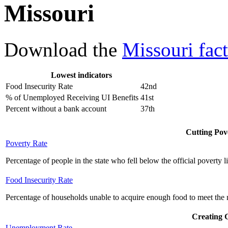
Missouri
Download the
Missouri fact
Lowest indicators
Food Insecurity Rate
42nd
% of Unemployed Receiving UI Benefits
41st
Percent without a bank account
37th
Cutting Pove
Poverty Rate
Percentage of people in the state who fell below the official poverty l
Food Insecurity Rate
Percentage of households unable to acquire enough food to meet the n
Creating 
Unemployment Rate