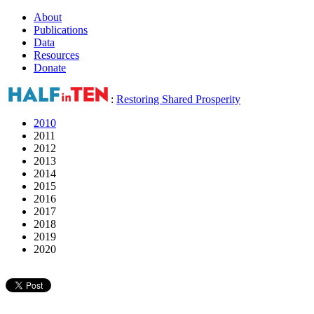
About
Publications
Data
Resources
Donate
:
Restoring Shared Prosperity
2010
2011
2012
2013
2014
2015
2016
2017
2018
2019
2020